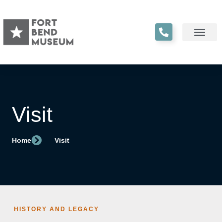
Visit
Home
Visit
HISTORY AND LEGACY