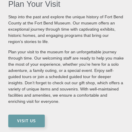
Plan Your Visit
Step into the past and explore the unique history of Fort Bend
County at the Fort Bend Museum. Our museum offers an
exceptional journey through time with captivating exhibits,
historic homes, and engaging programs that bring our
region’s stories to life.
Plan your visit to the museum for an unforgettable journey
through time. Our welcoming staff are ready to help you make
the most of your experience, whether you’re here for a solo
adventure, a family outing, or a special event. Enjoy self-
guided tours or join a scheduled guided tour for deeper
insights. Don’t forget to check out our gift shop, which offers a
variety of unique items and souvenirs. With well-maintained
facilities and amenities, we ensure a comfortable and
enriching visit for everyone.
VISIT US