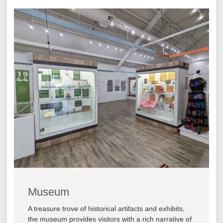
Museum
A treasure trove of historical artifacts and exhibits,
the museum provides visitors with a rich narrative of