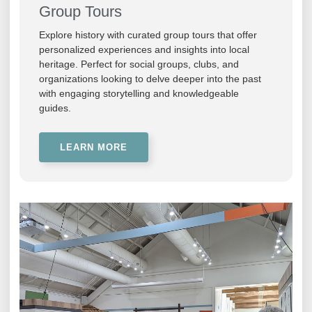
Group Tours
Explore history with curated group tours that offer
personalized experiences and insights into local
heritage. Perfect for social groups, clubs, and
organizations looking to delve deeper into the past
with engaging storytelling and knowledgeable
guides.
LEARN MORE