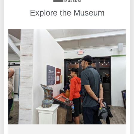
Explore the Museum