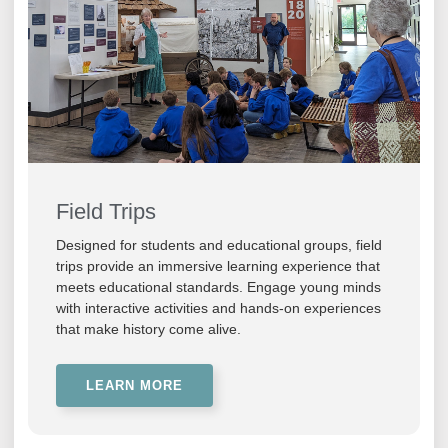
Field Trips
Designed for students and educational groups, field
trips provide an immersive learning experience that
meets educational standards. Engage young minds
with interactive activities and hands-on experiences
that make history come alive.
LEARN MORE