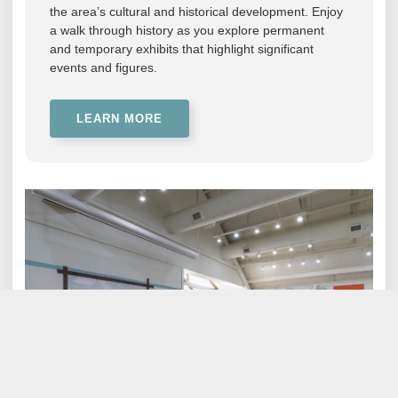
the area’s cultural and historical development. Enjoy
a walk through history as you explore permanent
and temporary exhibits that highlight significant
events and figures.
LEARN MORE